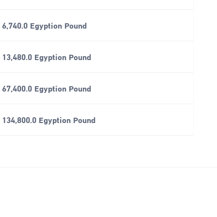
6,740.0 Egyption Pound
13,480.0 Egyption Pound
67,400.0 Egyption Pound
134,800.0 Egyption Pound