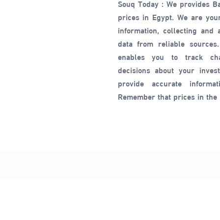
Souq Today : We provides B
prices in Egypt. We are your
information, collecting and
data from reliable sources.
enables you to track c
decisions about your inves
provide accurate informat
Remember that prices in the