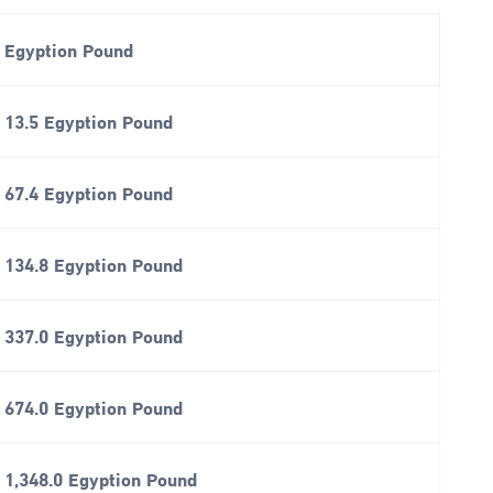
Egyption Pound
13.5 Egyption Pound
67.4 Egyption Pound
134.8 Egyption Pound
337.0 Egyption Pound
674.0 Egyption Pound
1,348.0 Egyption Pound