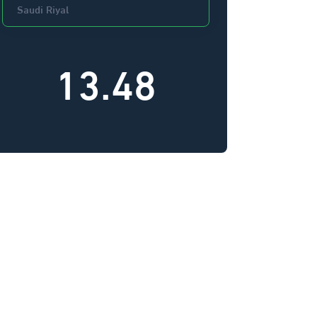
13.48