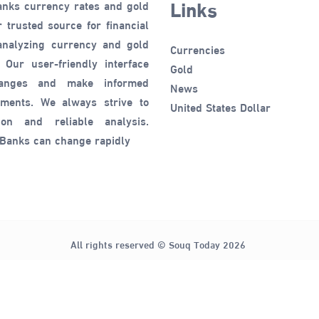
Links
anks currency rates and gold
 trusted source for financial
 analyzing currency and gold
Currencies
 Our user-friendly interface
Gold
hanges and make informed
News
tments. We always strive to
United States Dollar
ion and reliable analysis.
 Banks can change rapidly
All rights reserved © Souq Today 2026