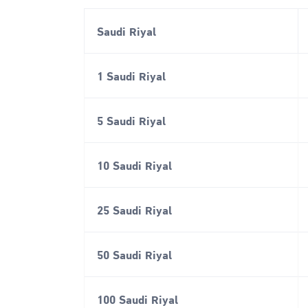
Saudi Riyal
1 Saudi Riyal
5 Saudi Riyal
10 Saudi Riyal
25 Saudi Riyal
50 Saudi Riyal
100 Saudi Riyal