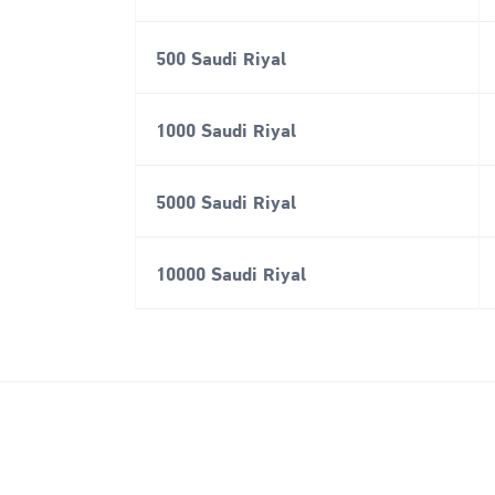
500 Saudi Riyal
1000 Saudi Riyal
5000 Saudi Riyal
10000 Saudi Riyal