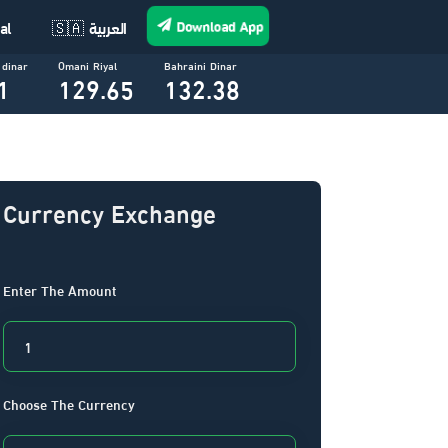
Download App
al
🇸🇦 العربية
 dinar
Omani Riyal
Bahraini Dinar
1
129.65
132.38
Currency Exchange
Enter The Amount
Choose The Currency