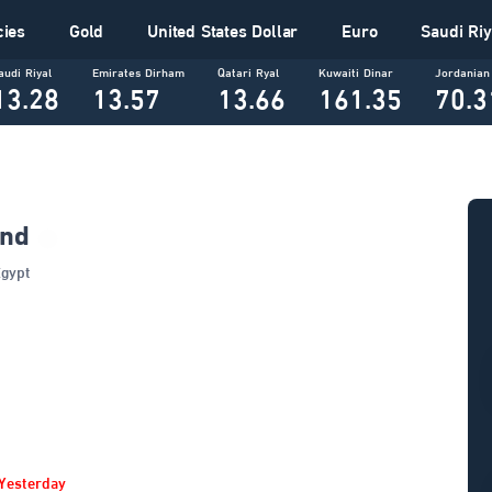
cies
Gold
United States Dollar
Euro
Saudi Riy
audi Riyal
Emirates Dirham
Qatari Ryal
Kuwaiti Dinar
Jordanian
13.28
13.57
13.66
161.35
70.3
und
In Egypt
Yesterday