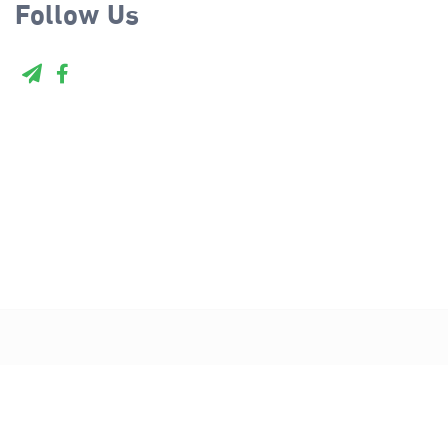
Follow Us