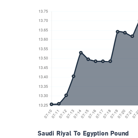
Saudi Riyal To Egyption Pound