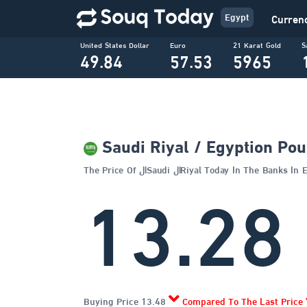
Egypt
Curren
United States Dollar
Euro
21 Karat Gold
S
49.84
57.53
5965
Saudi Riyal / Egyption Po
The Price Of الSaudi الRiyal Today In The Banks 
13.28
Buying Price 13.48
Compared To The Last Price 