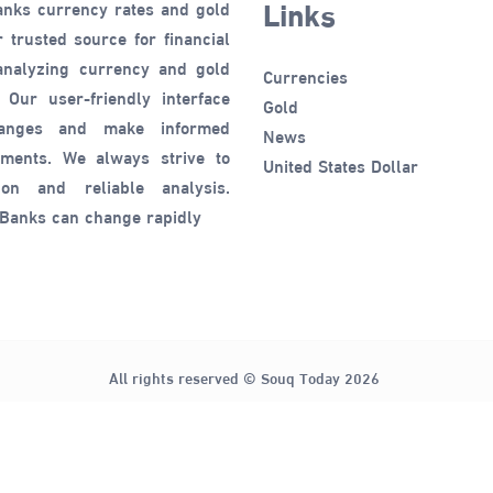
Links
anks currency rates and gold
 trusted source for financial
 analyzing currency and gold
Currencies
 Our user-friendly interface
Gold
hanges and make informed
News
tments. We always strive to
United States Dollar
ion and reliable analysis.
 Banks can change rapidly
All rights reserved © Souq Today 2026