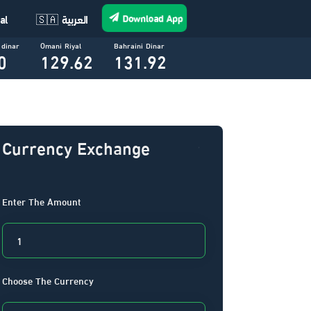
Download App
al
🇸🇦 العربية
 dinar
Omani Riyal
Bahraini Dinar
0
129.62
131.92
Currency Exchange
Enter The Amount
Choose The Currency