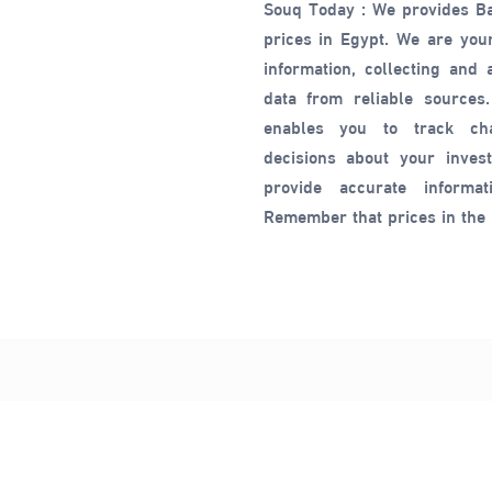
Souq Today : We provides B
prices in Egypt. We are your
information, collecting and
data from reliable sources.
enables you to track c
decisions about your inves
provide accurate informat
Remember that prices in the