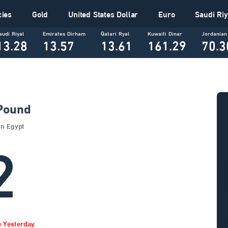
cies
Gold
United States Dollar
Euro
Saudi Riy
audi Riyal
Emirates Dirham
Qatari Ryal
Kuwaiti Dinar
Jordanian
13.28
13.57
13.61
161.29
70.3
 Pound
Banks In Egypt
2
e Yesterday