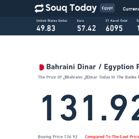
Egypt
Curren
United States Dollar
Euro
21 Karat Gold
S
49.83
57.42
6095
Bahraini Dinar / Egyption
The Price Of الBahraini الDinar Today In The 
131.9
Buying Price 136.92
Compared To The Last Pric