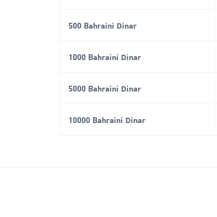
500 Bahraini Dinar
1000 Bahraini Dinar
5000 Bahraini Dinar
10000 Bahraini Dinar