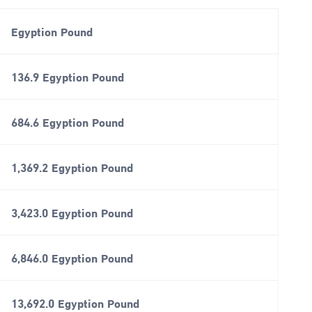
Egyption Pound
136.9 Egyption Pound
684.6 Egyption Pound
1,369.2 Egyption Pound
3,423.0 Egyption Pound
6,846.0 Egyption Pound
13,692.0 Egyption Pound