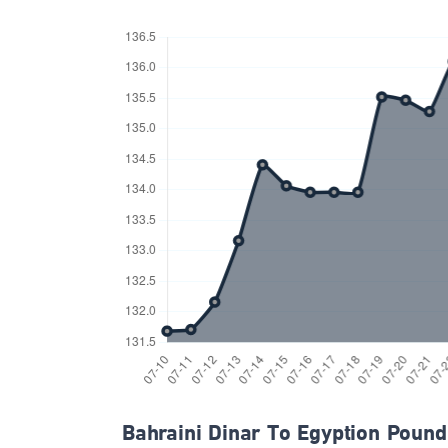
Bahraini Dinar To Egyption Pound