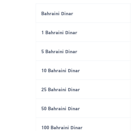
Bahraini Dinar
1 Bahraini Dinar
5 Bahraini Dinar
10 Bahraini Dinar
25 Bahraini Dinar
50 Bahraini Dinar
100 Bahraini Dinar