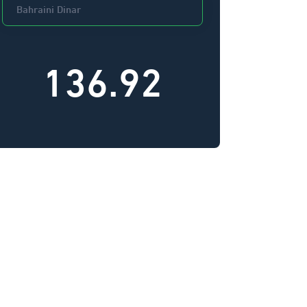
136.92