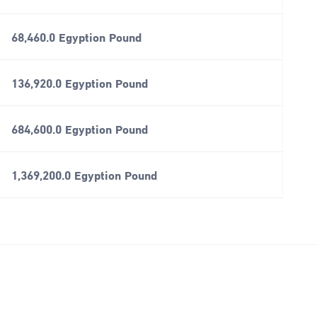
68,460.0 Egyption Pound
136,920.0 Egyption Pound
684,600.0 Egyption Pound
1,369,200.0 Egyption Pound