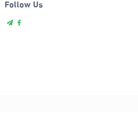
Follow Us